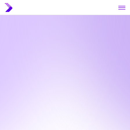
Home
About
Blog
Contact
Book a call
Book a call