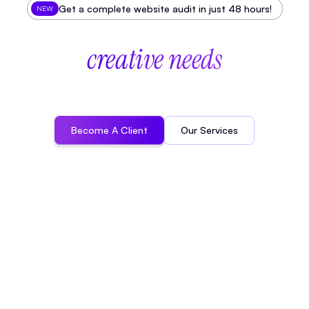
Get a complete website audit in just 48 hours!
NEW
The
studio
for
all
your
creative needs
A
t
E
f
f
e
c
t
u
s
,
w
e
p
a
r
t
n
e
r
w
i
t
h
B
2
B
,
A
I
,
S
a
a
S
a
n
d
T
e
c
h
c
o
m
p
a
n
i
e
s
t
o
d
e
s
i
g
n
i
m
p
a
c
t
f
u
l
w
e
b
s
i
t
e
s
,
s
t
a
n
d
o
u
t
v
i
d
e
o
s
a
n
d
d
i
s
t
i
n
c
t
i
v
e
b
r
a
n
d
i
n
g
.
Become A Client
Our Services